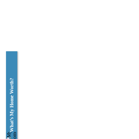
What’s My Home Worth?