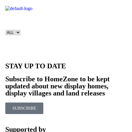
STAY UP TO DATE
Subscribe to HomeZone to be kept
updated about new display homes,
display villages and land releases
SUBSCRIBE
Supported by