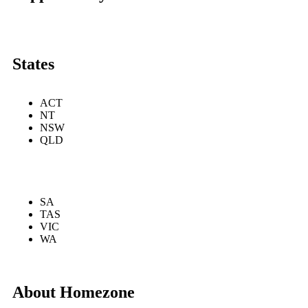
States
ACT
NT
NSW
QLD
SA
TAS
VIC
WA
About Homezone