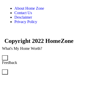
About Home Zone
Contact Us
Desclaimer
Privacy Policy
Copyright 2022 HomeZone
What's My Home Worth?
×
Feedback
×