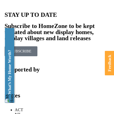
STAY UP TO DATE
Subscribe to HomeZone to be kept
updated about new display homes,
display villages and land releases
SUBSCRIBE
What’s My Home Worth?
Feedback
Supported by
States
ACT