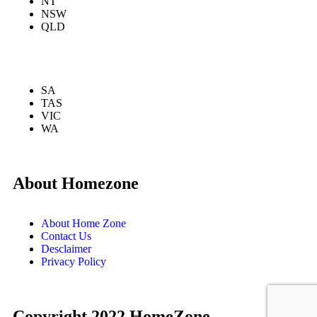
NT
NSW
QLD
SA
TAS
VIC
WA
About Homezone
About Home Zone
Contact Us
Desclaimer
Privacy Policy
Copyright 2022 HomeZone