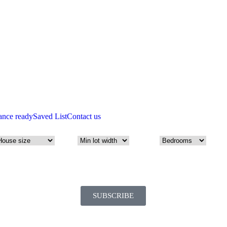
ance ready
Saved List
Contact us
SUBSCRIBE