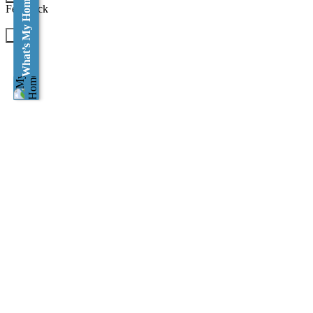
What’s My Home Worth?
Feedback
×