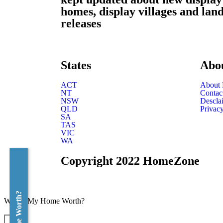
homes, display villages and lan
releases
States
Abo
ACT
About
NT
Contac
NSW
Descla
QLD
Privacy
SA
TAS
VIC
WA
Copyright 2022 HomeZone
What's My Home Worth?
×