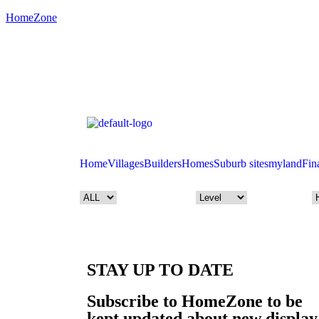
HomeZone
Home
Villages
Builders
Homes
Suburb sites
myland
Fin
STAY UP TO DATE
Subscribe to HomeZone to be
kept updated about new display