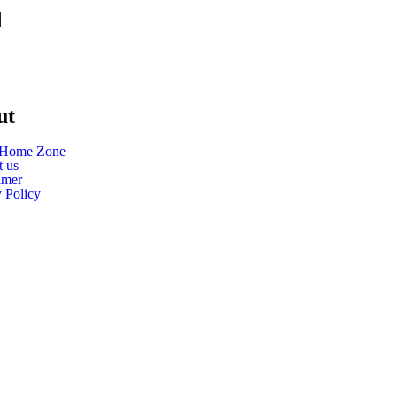
d
ut
 Home Zone
t us
imer
 Policy