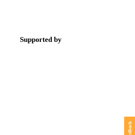
Supported by
Feedback