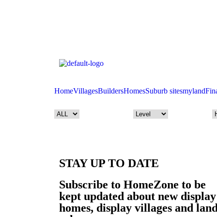
Home
Villages
Builders
Homes
Suburb sites
myland
Fin
STAY UP TO DATE
Subscribe to HomeZone to be
kept updated about new display
homes, display villages and lan