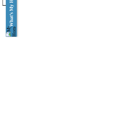
What’s My Home Worth?
×