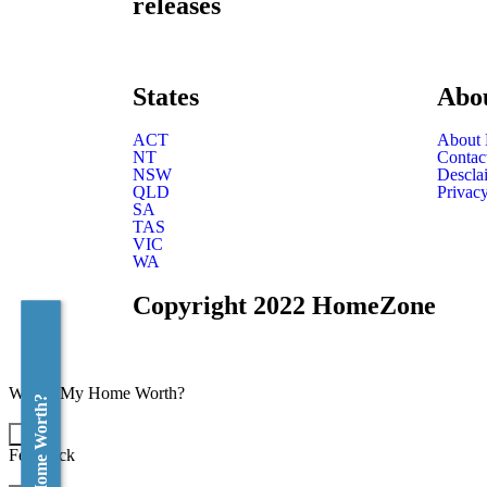
releases
States
Abo
ACT
About
NT
Contac
NSW
Descla
QLD
Privacy
SA
TAS
VIC
WA
Copyright 2022 HomeZone
What's My Home Worth?
×
Feedback