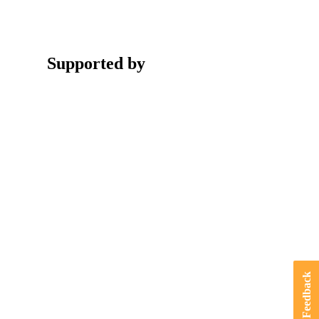
Supported by
Feedback