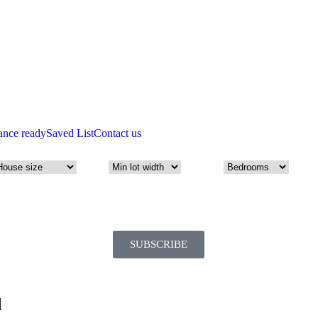
ance ready
Saved List
Contact us
SUBSCRIBE
d