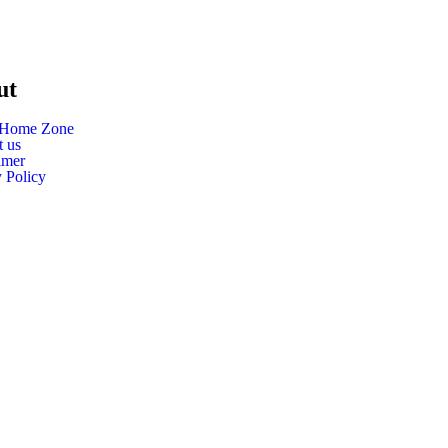
ut
 Home Zone
t us
imer
 Policy