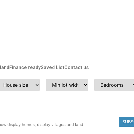
land
Finance ready
Saved List
Contact us
SUBS
w display homes, display villages and land