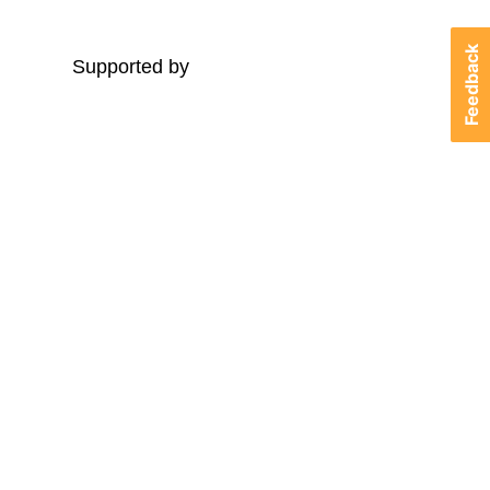
Feedback
Supported by