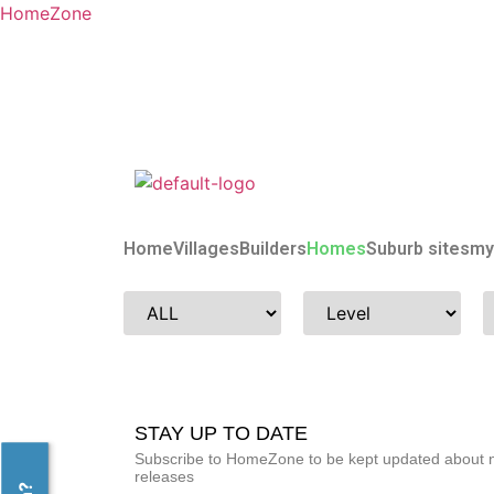
HomeZone
Home
Villages
Builders
Homes
Suburb sites
my
STAY UP TO DATE
Subscribe to HomeZone to be kept updated about ne
releases