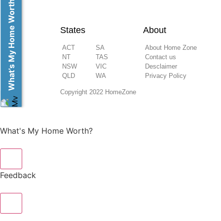
What’s My Home Worth?
States
About
ACT
SA
About Home Zone
NT
TAS
Contact us
NSW
VIC
Desclaimer
QLD
WA
Privacy Policy
Copyright 2022 HomeZone
What's My Home Worth?
×
Feedback
×